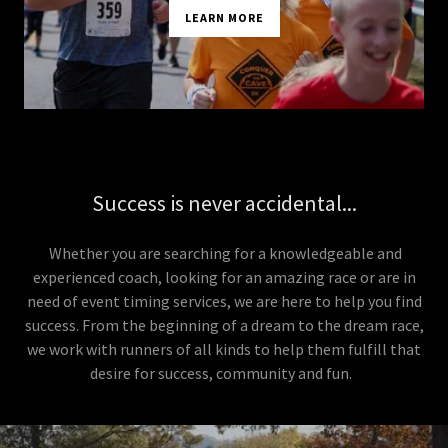
LEARN MORE
Success is never accidental...
Whether you are searching for a knowledgeable and
experienced coach, looking for an amazing race or are in
need of event timing services, we are here to help you find
success. From the beginning of a dream to the dream race,
we work with runners of all kinds to help them fulfill that
desire for success, community and fun.