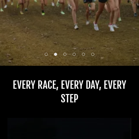
EVERY RACE, EVERY DAY, EVERY
STEP