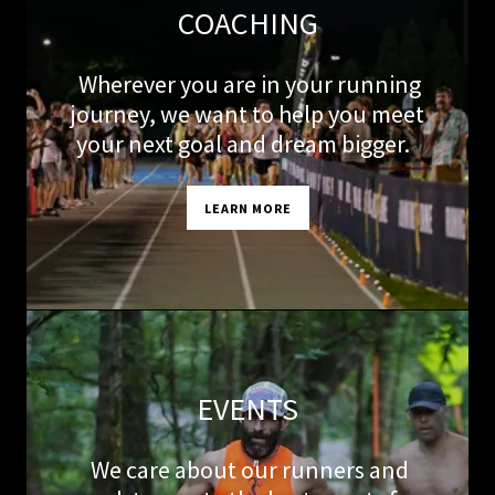
COACHING
Wherever you are in your running
journey, we want to help you meet
your next goal and dream bigger.
LEARN MORE
EVENTS
We care about our runners and