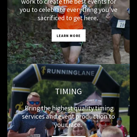
work to create the best events for
you to celebrate everything you've
sacrificed to get here.
LEARN MORE
TIMING
Bring the highest quality timing
services and event production to
your race.