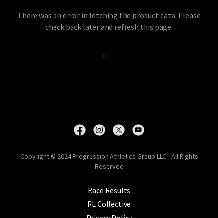
There was an error in fetching the product data. Please
check back later and refresh this page.
Copyright © 2024 Progression Athletics Group LLC - All Rights
Reserved
Race Results
RL Collective
Privacy Policy