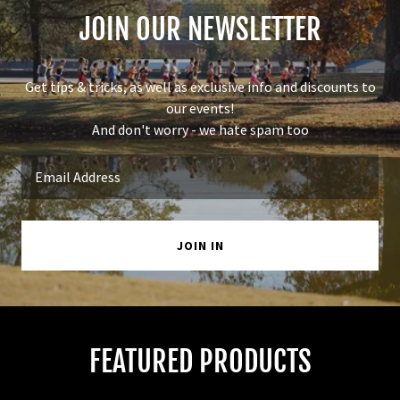
JOIN OUR NEWSLETTER
Get tips & tricks, as well as exclusive info and discounts to
our events!
And don't worry - we hate spam too
Email Address
JOIN IN
FEATURED PRODUCTS