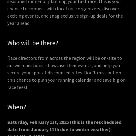
seasoned runner or planning your first race, this is your
chance to connect with local race organizers, discover
exciting events, and snag exclusive sign-up deals for the
year ahead.
Who will be there?
Race directors from across the region will be on-site to
answer questions, showcase their events, and help you
secure your spot at discounted rates. Don’t miss out on
this chance to plan your running calendar and save big on
race fees!
When?
Saturday, February 1st, 2025 (this is the rescheduled
date from January 11th due to winter weather)