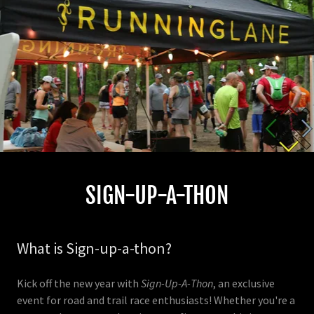
SIGN-UP-A-THON
What is Sign-up-a-thon?
Kick off the new year with
Sign-Up-A-Thon
, an exclusive
event for road and trail race enthusiasts! Whether you're a