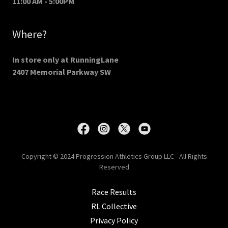
11:00 AM - 5:00PM
Where?
In store only at RunningLane
2407 Memorial Parkway SW
Copyright © 2024 Progression Athletics Group LLC - All Rights
Reserved
Race Results
RL Collective
Privacy Policy