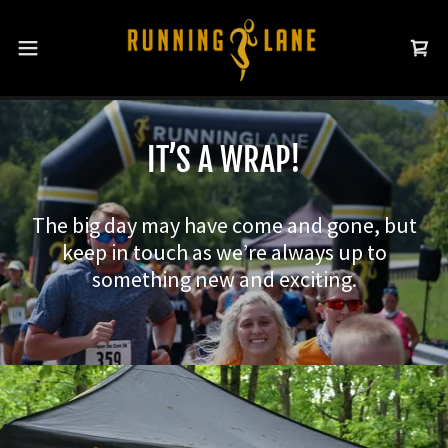
IT’S A WRAP!
The big day may have come and gone, but
keep in touch as we’re always up to
something new and exciting.